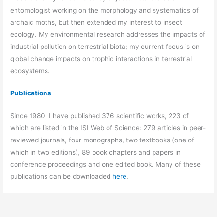
entomologist working on the morphology and systematics of
archaic moths, but then extended my interest to insect
ecology. My environmental research addresses the impacts of
industrial pollution on terrestrial biota; my current focus is on
global change impacts on trophic interactions in terrestrial
ecosystems.
Publications
Since 1980, I have published 376 scientific works, 223 of
which are listed in the ISI Web of Science: 279 articles in peer-
reviewed journals, four monographs, two textbooks (one of
which in two editions), 89 book chapters and papers in
conference proceedings and one edited book. Many of these
publications can be downloaded
here
.