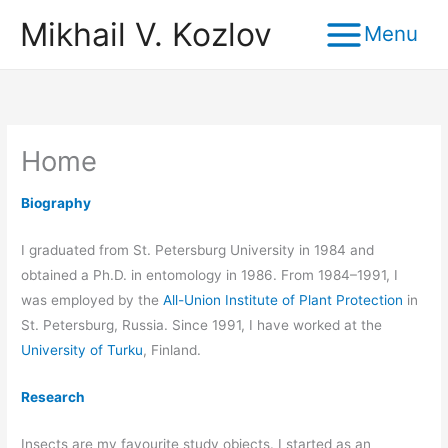
Skip
Mikhail V. Kozlov
to
content
Home
Biography
I graduated from St. Petersburg University in 1984 and
obtained a Ph.D. in entomology in 1986. From 1984–1991, I
was employed by the
All-Union Institute of Plant Protection
in
St. Petersburg, Russia. Since 1991, I have worked at the
University of Turku
, Finland.
Research
Insects are my favourite study objects. I started as an