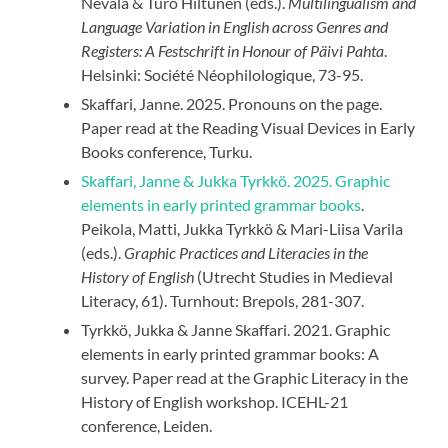
Nevala & Turo Hiltunen (eds.).
Multilingualism and
Language Variation in English across Genres and
Registers: A Festschrift in Honour of Päivi Pahta
.
Helsinki: Société Néophilologique, 73-95.
Skaffari, Janne. 2025. Pronouns on the page.
Paper read at the Reading Visual Devices in Early
Books conference, Turku.
Skaffari, Janne & Jukka Tyrkkö. 2025. Graphic
elements in early printed grammar books
.
Peikola, Matti, Jukka Tyrkkö & Mari-Liisa Varila
(eds.).
Graphic
Practices and Literacies in the
History of English
(Utrecht Studies in Medieval
Literacy, 61). Turnhout: Brepols, 281-307.
Tyrkkö, Jukka & Janne Skaffari. 2021. Graphic
elements in early printed grammar books: A
survey. Paper read at the Graphic Literacy in the
History of English workshop. ICEHL-21
conference, Leiden.