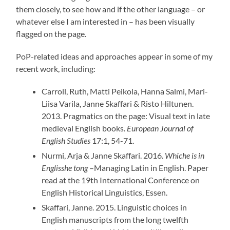
them closely, to see how and if the other language – or
whatever else I am interested in – has been visually
flagged on the page.
PoP-related ideas and approaches appear in some of my
recent work, including:
Carroll, Ruth, Matti Peikola, Hanna Salmi, Mari-
Liisa Varila, Janne Skaffari & Risto Hiltunen.
2013. Pragmatics on the page: Visual text in late
medieval English books.
European Journal of
English Studies
17:1, 54-71.
Nurmi, Arja & Janne Skaffari. 2016.
Whiche is in
Englisshe tong
–Managing Latin in English. Paper
read at the 19th International Conference on
English Historical Linguistics, Essen.
Skaffari, Janne. 2015. Linguistic choices in
English manuscripts from the long twelfth