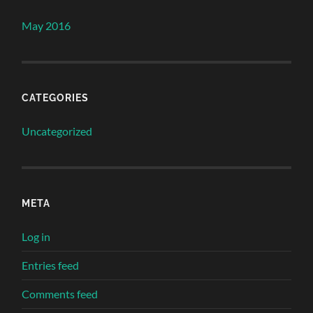
May 2016
CATEGORIES
Uncategorized
META
Log in
Entries feed
Comments feed