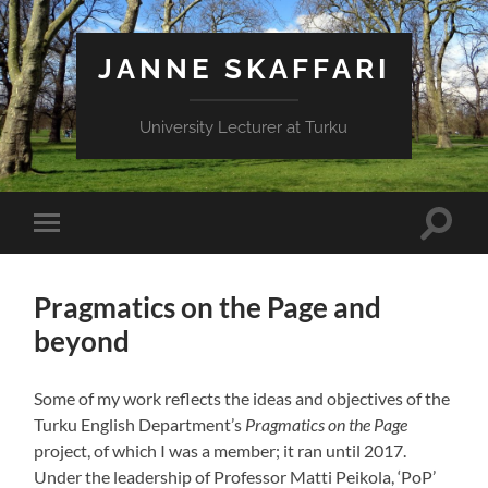
JANNE SKAFFARI
University Lecturer at Turku
Toggle
Toggle
search
mobile
field
menu
Pragmatics on the Page and
beyond
Some of my work reflects the ideas and objectives of the
Turku English Department’s
Pragmatics on the Page
project, of which I was a member; it ran until 2017.
Under the leadership of Professor Matti Peikola, ‘PoP’