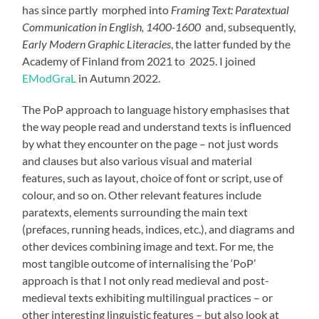
has since partly morphed into
Framing Text: Paratextual
Communication in English, 1400-1600
and, subsequently,
Early Modern Graphic Literacies
, the latter funded by the
Academy of Finland from 2021 to 2025. I joined
EModGraL
in Autumn 2022.
The PoP approach to language history emphasises that
the way people read and understand texts is influenced
by what they encounter on the page – not just words
and clauses but also various visual and material
features, such as layout, choice of font or script, use of
colour, and so on. Other relevant features include
paratexts, elements surrounding the main text
(prefaces, running heads, indices, etc.), and diagrams and
other devices combining image and text. For me, the
most tangible outcome of internalising the ‘PoP’
approach is that I not only read medieval and post-
medieval texts exhibiting multilingual practices – or
other interesting linguistic features – but also look at