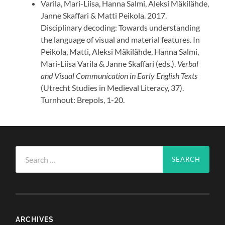
Varila, Mari-Liisa, Hanna Salmi, Aleksi Mäkilähde,
Janne Skaffari & Matti Peikola. 2017.
Disciplinary decoding: Towards understanding
the language of visual and material features. In
Peikola, Matti, Aleksi Mäkilähde, Hanna Salmi,
Mari-Liisa Varila & Janne Skaffari (eds.).
Verbal
and Visual Communication in Early English Texts
(Utrecht Studies in Medieval Literacy, 37).
Turnhout: Brepols, 1-20.
Search
for:
ARCHIVES