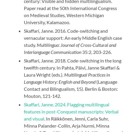
century: Visible and hidden multilingualism.
Paper read at the 50th International Congress
on Medieval Studies, Western Michigan
University, Kalamazoo.
Skaffari, Janne. 2016. Code-switching and
vernacular support: An early Middle English case
study.
Multilingua: Journal of Cross-Cultural and
Interlanguage Communication
35:2, 203-226.
Skaffari, Janne. 2018. Code-switching in the long
twelfth century. In Pahta, Päivi, Janne Skaffari &
Laura Wright (eds.).
Multilingual Practices in
Language History: English and Beyond
(Language
Contact and Bilingualism, 15). Berlin & Boston:
Mouton, 121-142.
Skaffari, Janne. 2024. Flagging multilingual
features in post-Conquest manuscripts: Verbal
and visual
. In Räikkönen, Jenni, Carla Suhr,
Minna Palander-Collin, Arja Nurmi, Minna